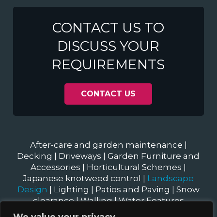
CONTACT US TO
DISCUSS YOUR
REQUIREMENTS
CONTACT US
After-care and garden maintenance
|
Decking
|
Driveways
|
Garden Furniture and
Accessories
|
Horticultural Schemes
|
Japanese knotweed control
|
Landscape
Design
|
Lighting
|
Patios and Paving
|
Snow
clearance
|
Walling
|
Water Features