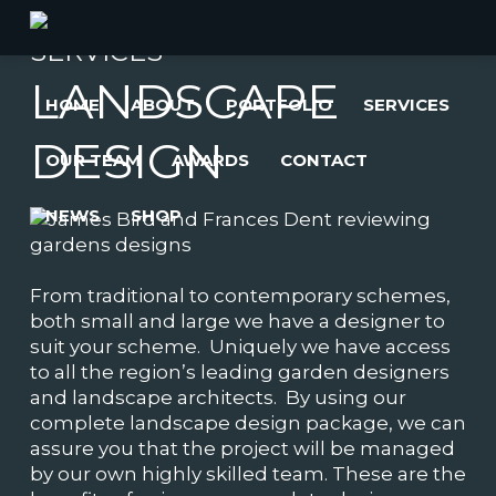
SERVICES
LANDSCAPE
HOME
ABOUT
PORTFOLIO
SERVICES
DESIGN
OUR TEAM
AWARDS
CONTACT
NEWS
SHOP
From traditional to contemporary schemes,
both small and large we have a designer to
suit your scheme. Uniquely we have access
to all the region’s leading garden designers
and landscape architects. By using our
complete landscape design package, we can
assure you that the project will be managed
by our own highly skilled team. These are the