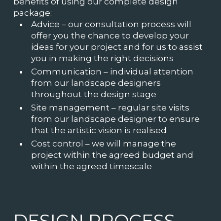
benefits of using our complete design
package:
Advice – our consultation process will
offer you the chance to develop your
ideas for your project and for us to assist
you in making the right decisions
Communication – individual attention
from our landscape designers
throughout the design stage
Site management – regular site visits
from our landscape designer to ensure
that the artistic vision is realised
Cost control – we will manage the
project within the agreed budget and
within the agreed timescale
DESIGN PROCESS