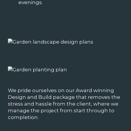
evenings.
We pride ourselves on our Award winning
Design and Build package that removes the
stress and hassle from the client, where we
manage the project from start through to
completion.