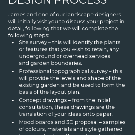
James and one of our landscape designers
will initially visit you to discuss your project in
detail, following that we will complete the
following steps:
Site survey – this will identify the plants
or features that you wish to retain, any
underground or overhead services
and garden boundaries.
Professional topographical survey – this
will provide the levels and shape of the
existing garden and be used to form the
basis of the layout plan.
Concept drawings – from the initial
consultation, these drawings are the
translation of your ideas onto paper.
Mood boards and 3D proposal – samples
of colours, materials and style gathered