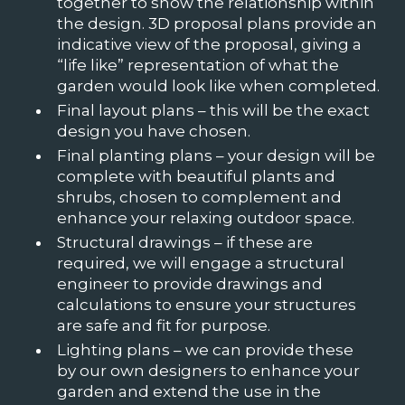
together to show the relationship within
the design. 3D proposal plans provide an
indicative view of the proposal, giving a
“life like” representation of what the
garden would look like when completed.
Final layout plans – this will be the exact
design you have chosen.
Final planting plans – your design will be
complete with beautiful plants and
shrubs, chosen to complement and
enhance your relaxing outdoor space.
Structural drawings – if these are
required, we will engage a structural
engineer to provide drawings and
calculations to ensure your structures
are safe and fit for purpose.
Lighting plans – we can provide these
by our own designers to enhance your
garden and extend the use in the