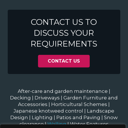
CONTACT US TO
DISCUSS YOUR
REQUIREMENTS
CONTACT US
After-care and garden maintenance
|
Decking
|
Driveways
|
Garden Furniture and
Accessories
|
Horticultural Schemes
|
Japanese knotweed control
|
Landscape
Design
|
Lighting
|
Patios and Paving
|
Snow
clearance
|
Walling
|
Water Features