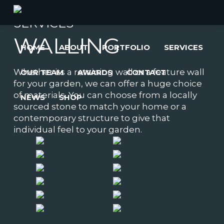
SERVICES
WALLING
HOME
ABOUT
PORTFOLIO
SERVICES
Whether its a retaining wall or a feature wall
OUR TEAM
AWARDS
CONTACT
for your garden, we can offer a huge choice
of materials. You can choose from a locally
NEWS
SHOP
sourced stone to match your home or a
contemporary structure to give that
individual feel to your garden.