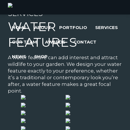
SERVICES
WATER
HOME
ABOUT
PORTFOLIO
SERVICES
FEATURES
OUR TEAM
AWARDS
CONTACT
NEWS
SHOP
A water feature can add interest and attract
wildlife to your garden. We design your water
feature exactly to your preference, whether
it’s a traditional or contemporary look you’re
after, a water feature makes a great focal
point.