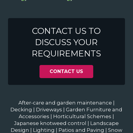
CONTACT US TO
DISCUSS YOUR
REQUIREMENTS
CONTACT US
After-care and garden maintenance
|
Decking
|
Driveways
|
Garden Furniture and
Accessories
|
Horticultural Schemes
|
Japanese knotweed control
|
Landscape
Design
|
Lighting
|
Patios and Paving
|
Snow